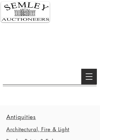
Semley 01747 855 122
London 0207 591 0159
Wimborne 01202 842 900
Wiltshire Salerooms
South Kensington, London &
Wimborne Minster offices
Established 1990
Antiquities
Architectural, Fire & Light