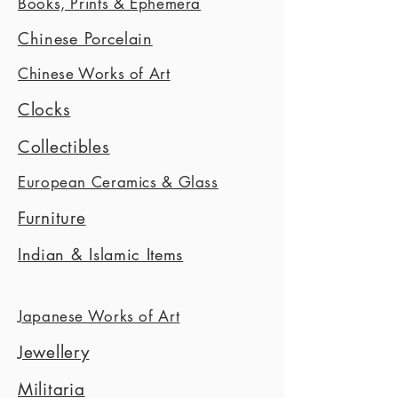
Books, Prints & Ephemera
Chinese Porcelain
Chinese Works of Art
Clocks
Collectibles
European Ceramics & Glass
Furniture
Indian & Islamic Items
Japanese Works of Art
Jewellery
Militaria