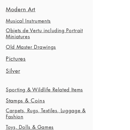
Modern Art
Musical Instruments
Objets de Vertu including Portrait
Miniatures
Old Master Drawings
Pictures
Silver
Sporting & Wildlife Related Items
Stamps & Coins
Carpets, Rugs, Textiles, Luggage &
Fashion
Toys, Dolls & Games