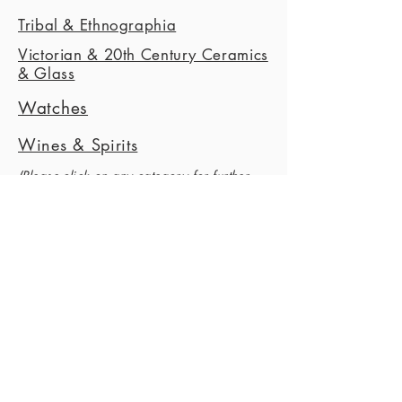
Tribal & Ethnographia
Victorian & 20th Century Ceramics
& Glass
Watches
Wines & Spirits
(Please c
lick on any category for further
information
)
Apply Today
This is a Paragraph. Click on "Edit Text"
or double click on the text box to start
editing the content.