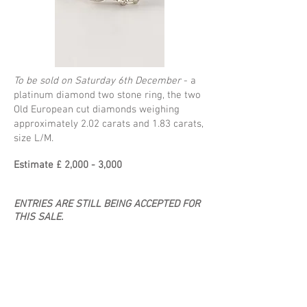
To be sold on Saturday 6th December
- a
platinum diamond two stone ring, the two
Old European cut diamonds weighing
approximately 2.02 carats and 1.83 carats,
size L/M.
Estimate £ 2,000 - 3,000
ENTRIES ARE STILL BEING ACCEPTED FOR
THIS SALE.