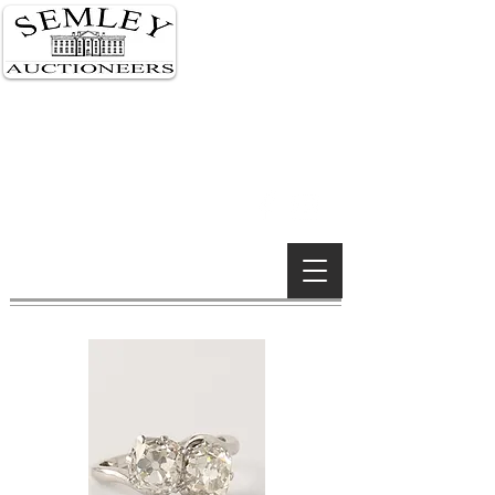
Semley 01747 855 122
London 0207 591 0159
Wimborne 01202 842 900
Wiltshire Salerooms
South Kensington, London &
Wimborne Minster offices
Established 1990