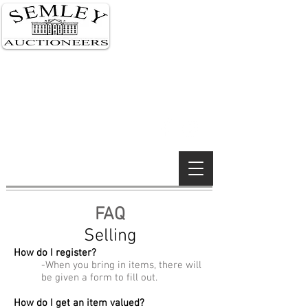
Semley 01747 855 122
London 0207 591 0159
Wimborne 01202 842 900
Wiltshire Salerooms
South Kensington, London &
Wimborne Minster offices
Established 1990
FAQ
Selling
How do I register?
-When you bring in items, there will
be given a form to fill out.
How do I get an item valued?