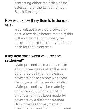
contacting either the office at the
salerooms or the London office in
South Kensington.
How will I know if my item is in the next
sale?
-You will get a pre-sale advice by
post, a few days before the sale; this
will include the lot number, the
description and the reserve price of
each lot that is entered.
If my item sales when will I reserve
settlement?
-Sale proceeds are usually made
about three weeks after the sale
date, provided that full cleared
payment has been received from
the buyer(s) of the vendor’s lot(s).
-Sale proceeds will be made by
bank transfer, unless specific
arrangement has been made for
payment by a different method.
Bank charges for payments to
overseas accounts will be deducted