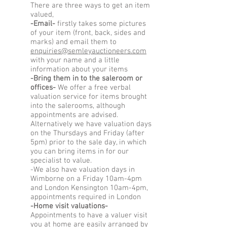
There are three ways to get an item
valued,
-Email-
firstly takes some pictures
of your item (front, back, sides and
marks) and email them to
enquiries@semleyauctioneers.com
with your name and a little
information about your items
-Bring them in to the saleroom or
offices-
We offer a free verbal
valuation service for items brought
into the salerooms, although
appointments are advised.
Alternatively we have valuation days
on the Thursdays and Friday (after
5pm) prior to the sale day, in which
you can bring items in for our
specialist to value.
-We also have valuation days in
Wimborne on a Friday 10am-4pm
and London Kensington 10am-4pm,
appointments required in London
-Home visit valuations-
Appointments to have a valuer visit
you at home are easily arranged by