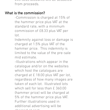
from proceeds.
What is the commission?
-Commission is charged at 15% of
the hammer price plus VAT at the
standard rate, with a minimum
commission of £8.33 plus VAT per
lot.
Indemnity against loss or damage is
charged at 1.5% plus VAT of the
hammer price. This indemnity is
limited to the value of the pre-sale
mid estimate.
-Illustrations which appear in the
catalogue and/or on the websites
which host the catalogues are
charged at £ 18.00 plus VAT per lot,
regardless of how many images are
taken of each lot. Illustrated lots
which sell for less than £ 360.00
(hammer price) will be charged at
5% of the hammer price plus VAT.
Further illustrations used in
additional advertising will be