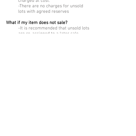
charged at cost.
-There are no charges for unsold
lots with agreed reserves
What if my item does not sale?
-It is recommended that unsold lots
are re-assigned to a later sale,
usually with an adjusted reserve.
Can you pick up my items?
-Removal costs will be charged
where appropriate, as agreed with
the recommended carriers.
Collections made employing Semley
Auctioneers’ vehicles and staff are
charged at £ 26.00 plus VAT per hour
for one staff and vehicle, rising to £
39.00 plus VAT per hour for two staff
and vehicle. These charges will be
deducted from sale proceeds.
Do you publish your sale results?
– No, for reasons of confidentiality
we do not publish sale results.
However we are happy to give