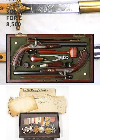
1850.
SOLD
FOR £
8,500