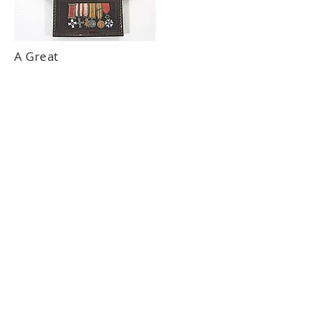
A Great
War DSO
MC group.
SOLD
FOR £
5,000
About Us
Follow Us
Contact Us
Terms & Conditions