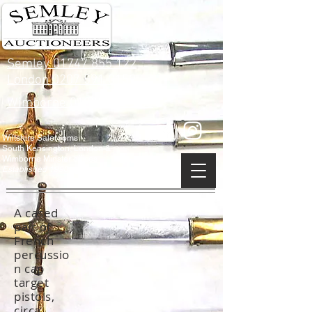
Semley 01747 855 122
London 0207 591 0159
Wimborne 01202 842 900
Wiltshire Salerooms
South Kensington, London &
Wimborne Minster offices
Established 1990
A cased
pair of
French
percussio
n cap
target
pistols,
circa